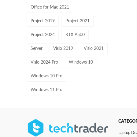
Office for Mac 2021
Project 2019
Project 2021
Project 2024
RTX A500
Server
Visio 2019
Visio 2021
Visio 2024 Pro
Windows 10
Windows 10 Pro
Windows 11 Pro
CATEGOR
Laptop De