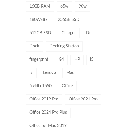
16GB RAM
65w
90w
180Watts
256GB SSD
512GB SSD
Charger
Dell
Dock
Docking Station
fingerprint
G4
HP
i5
i7
Lenovo
Mac
Nvidia T550
Office
Office 2019 Pro
Office 2021 Pro
Office 2024 Pro Plus
Office for Mac 2019