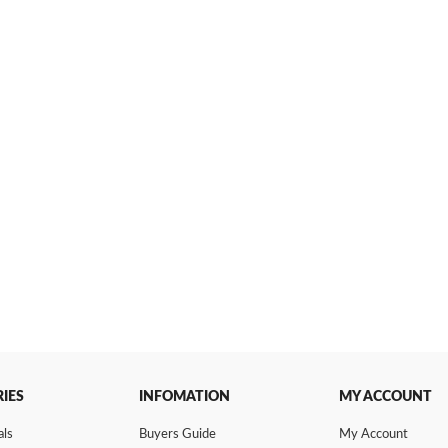
IES
INFOMATION
MY ACCOUNT
als
Buyers Guide
My Account