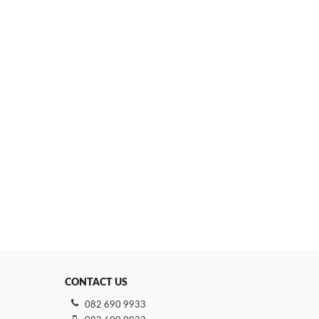
CONTACT US
082 690 9933