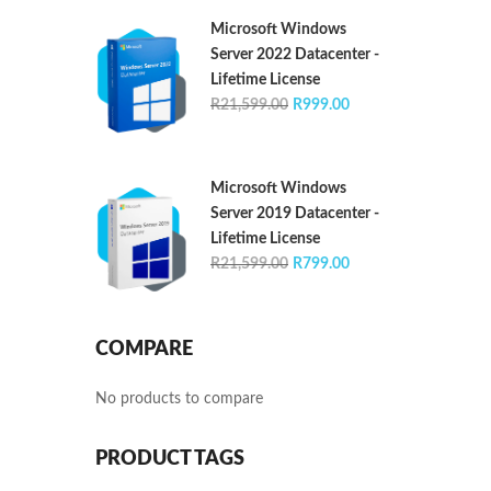
R21,599.00.
R1,399.00.
Microsoft Windows
Server 2022 Datacenter -
Lifetime License
Original
Current
R
21,599.00
R
999.00
price
price
was:
is:
R21,599.00.
R999.00.
Microsoft Windows
Server 2019 Datacenter -
Lifetime License
Original
Current
R
21,599.00
R
799.00
price
price
was:
is:
R21,599.00.
R799.00.
COMPARE
No products to compare
PRODUCT TAGS