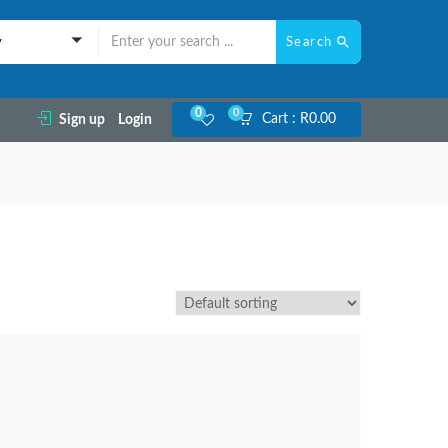
Search
y
0
0
Cart :
R
0.00
Sign up
Login