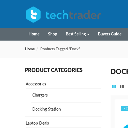
Home
Shop
Best Selling
Buyers Guide
Home
Products Tagged “Dock”
PRODUCT CATEGORIES
DOC
Accessories
Chargers
- 
Docking Station
Laptop Deals