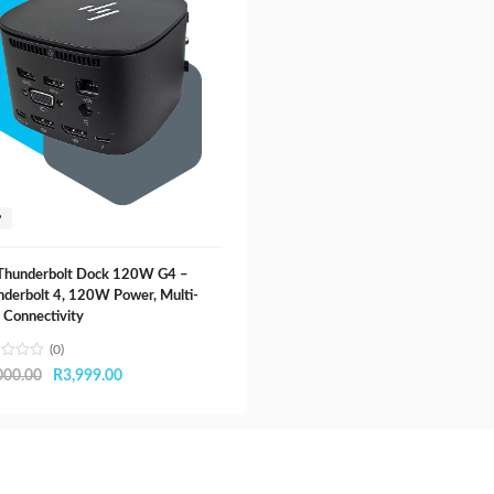
P
Thunderbolt Dock 120W G4 –
derbolt 4, 120W Power, Multi-
 Connectivity
(0)
Original
Current
000.00
R
3,999.00
price
price
was:
is:
R5,000.00.
R3,999.00.