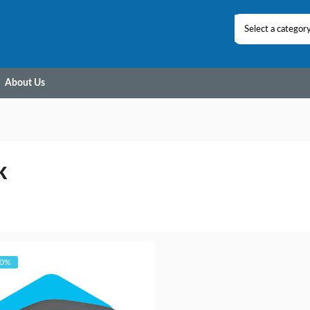
Select a categor
About Us
K
20%