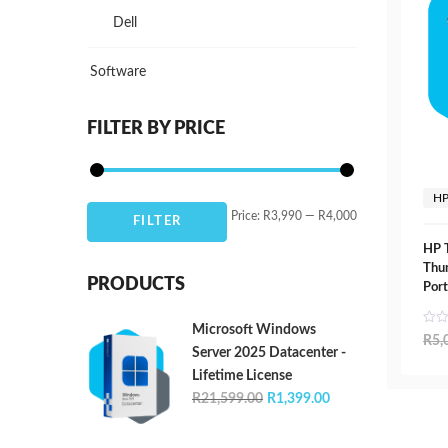
Dell
Software
FILTER BY PRICE
H
Min
Max
Price:
R3,990
—
R4,000
FILTER
price
price
HP 
Thun
PRODUCTS
Port
Microsoft Windows
R
5,
Server 2025 Datacenter -
Lifetime License
Original
Current
R
21,599.00
R
1,399.00
price
price
was:
is: