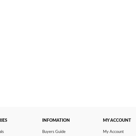
IES
INFOMATION
MY ACCOUNT
als
Buyers Guide
My Account