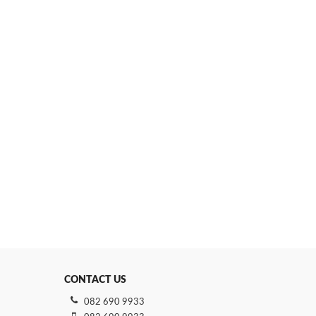
CONTACT US
082 690 9933