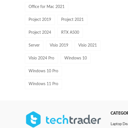
Office for Mac 2021
Project 2019
Project 2021
Project 2024
RTX A500
Server
Visio 2019
Visio 2021
Visio 2024 Pro
Windows 10
Windows 10 Pro
Windows 11 Pro
CATEGOR
Laptop De