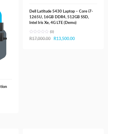
Dell Latitude 5430 Laptop – Core i7-
1265U, 16GB DDR4, 512GB SSD,
Intel Iris Xe, 4G LTE (Demo)
(0)
Original
Current
R
17,000.00
R
13,500.00
price
price
was:
is:
R17,000.00.
R13,500.00.
tion
00.