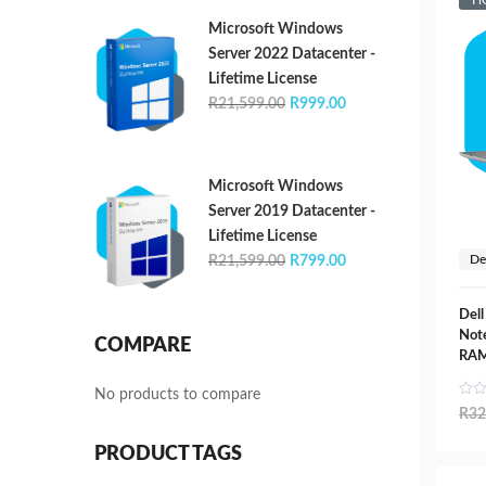
H
R21,599.00.
R1,399.00.
Microsoft Windows
Server 2022 Datacenter -
Lifetime License
Original
Current
R
21,599.00
R
999.00
price
price
was:
is:
R21,599.00.
R999.00.
Microsoft Windows
Server 2019 Datacenter -
Lifetime License
Original
Current
De
R
21,599.00
R
799.00
price
price
was:
is:
Dell
R21,599.00.
R799.00.
Not
COMPARE
RAM
No products to compare
R
32
PRODUCT TAGS