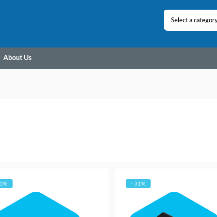
Select a categor
About Us
25%
- 31%