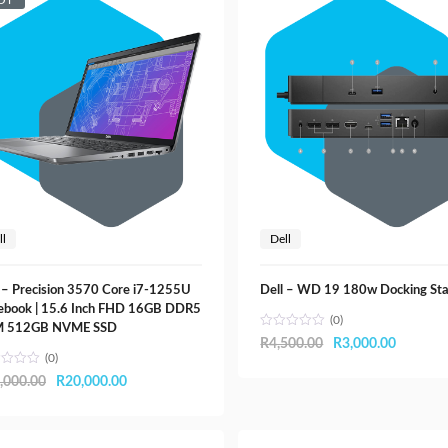
OT
ll
Dell
 – Precision 3570 Core i7-1255U
Dell – WD 19 180w Docking Sta
ebook | 15.6 Inch FHD 16GB DDR5
(0)
 512GB NVME SSD
Original
Current
R
4,500.00
R
3,000.00
(0)
price
price
Original
Current
,000.00
R
20,000.00
was:
is:
price
price
R4,500.00.
R3,000.
was:
is: