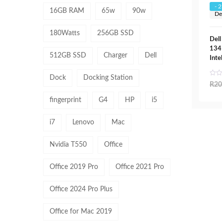
- 
16GB RAM
65w
90w
De
180Watts
256GB SSD
Dell
134
512GB SSD
Charger
Dell
Inte
Dock
Docking Station
R
20
fingerprint
G4
HP
i5
i7
Lenovo
Mac
Nvidia T550
Office
Office 2019 Pro
Office 2021 Pro
Office 2024 Pro Plus
Office for Mac 2019