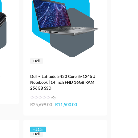
Dell
r
Dell – Latitude 5430 Core i5-1245U
Notebook | 14 Inch FHD 16GB RAM
256GB SSD
(0)
Original
Current
R
25,699.00
R
11,500.00
price
price
was:
is:
R25,699.00.
R11,500.00.
- 21%
Dell