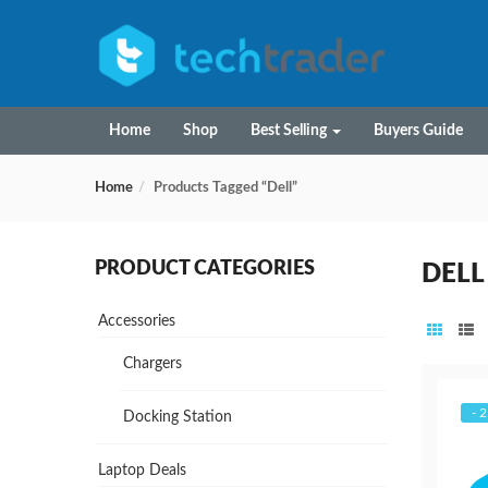
Home
Shop
Best Selling
Buyers Guide
Home
Products Tagged “Dell”
PRODUCT CATEGORIES
DELL
Accessories
Chargers
- 
Docking Station
Laptop Deals