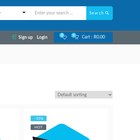
Search
y
0
0
Cart :
R
0.00
Sign up
Login
- 55%
HOT