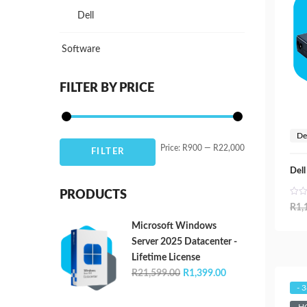
Dell
Software
FILTER BY PRICE
De
Min
Max
Price:
R900
—
R22,000
FILTER
price
price
Del
PRODUCTS
R
1,
Microsoft Windows
Server 2025 Datacenter -
Lifetime License
Original
Current
R
21,599.00
R
1,399.00
price
price
- 
was:
is: