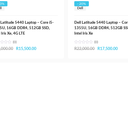
R32,000.00.
R20,000.00.
23%
- 20%
ll
Dell
 Latitude 5440 Laptop – Core i5-
Dell Latitude 5440 Laptop – Cor
5U, 16GB DDR4, 512GB SSD,
1355U, 16GB DDR4, 512GB SS
l Iris Xe, 4G LTE
Intel Iris Xe
(0)
(0)
Original
Current
Original
Curre
,000.00
R
15,500.00
R
22,000.00
R
17,500.00
price
price
price
price
was:
is:
was:
is:
R20,000.00.
R15,500.00.
R22,000.00.
R17,5