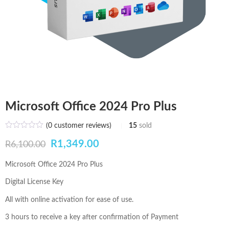
Microsoft Office 2024 Pro Plus
(
0
customer reviews)
15
sold
Original
Current
R
1,349.00
R
6,100.00
price
price
Microsoft Office 2024 Pro Plus
was:
is:
Digital License Key
R6,100.00.
R1,349.00.
All with online activation for ease of use.
3 hours to receive a key after confirmation of Payment