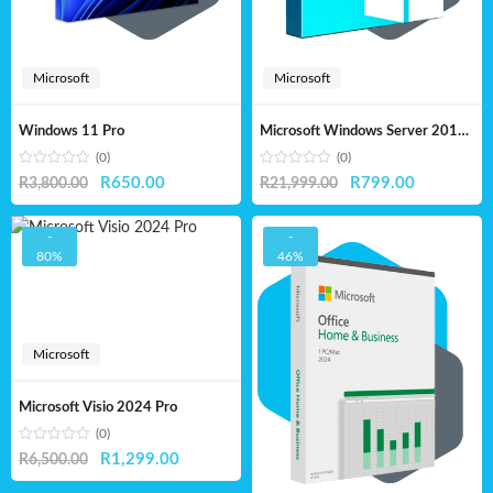
Microsoft
Microsoft
Windows 11 Pro
Microsoft Windows Server 2019 Standard – Lifetime License
(0)
(0)
Original
Current
Original
Current
R
650.00
R
799.00
R
3,800.00
R
21,999.00
price
price
price
price
was:
is:
was:
is:
-
-
80%
46%
R3,800.00.
R650.00.
R21,999.00.
R799.00.
Microsoft
Microsoft Visio 2024 Pro
(0)
Original
Current
R
1,299.00
R
6,500.00
price
price