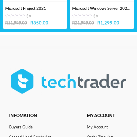
Microsoft Project 2021
Microsoft Windows Server 2025 Standard – Lifetime License
(0)
(0)
Original
Current
Original
Current
R
850.00
R
1,299.00
R
11,999.00
R
21,999.00
price
price
price
price
was:
is:
was:
is:
R11,999.00.
R850.00.
R21,999.00.
R1,299.
INFOMATION
MY ACCOUNT
Buyers Guide
My Account