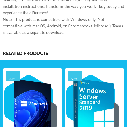
delivery, complete with your unique activation key and easy
installation instructions. Transform the way you work—buy today and
experience the difference!
Note: This product is compatible with Windows only. Not
compatible with macOS, Android, or Chromebooks. Microsoft Teams
is available as a separate download.
RELATED PRODUCTS
-
-
83%
96%