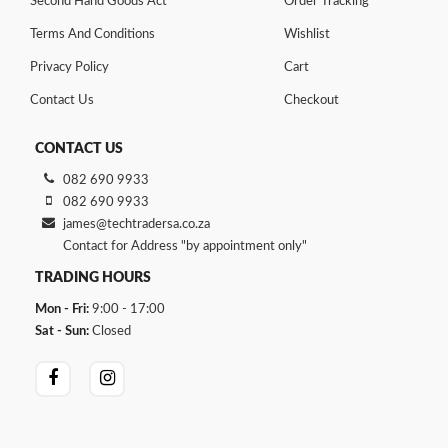
Second Hand Goods Act
Order Tracking
Terms And Conditions
Wishlist
Privacy Policy
Cart
Contact Us
Checkout
CONTACT US
082 690 9933
082 690 9933
james@techtradersa.co.za
Contact for Address "by appointment only"
TRADING HOURS
Mon - Fri:
9:00 - 17:00
Sat - Sun:
Closed