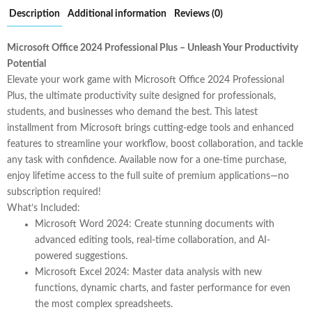
Description
Additional information
Reviews (0)
Microsoft Office 2024 Professional Plus – Unleash Your Productivity
Potential
Elevate your work game with
Microsoft Office 2024 Professional
Plus
, the ultimate productivity suite designed for professionals,
students, and businesses who demand the best. This latest
installment from Microsoft brings cutting-edge tools and enhanced
features to streamline your workflow, boost collaboration, and tackle
any task with confidence. Available now for a one-time purchase,
enjoy lifetime access to the full suite of premium applications—no
subscription required!
What’s Included:
Microsoft Word 2024
: Create stunning documents with
advanced editing tools, real-time collaboration, and AI-
powered suggestions.
Microsoft Excel 2024
: Master data analysis with new
functions, dynamic charts, and faster performance for even
the most complex spreadsheets.