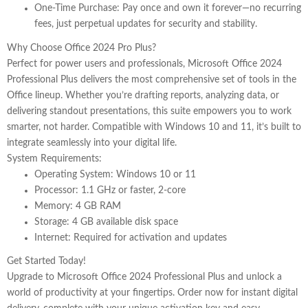
One-Time Purchase
: Pay once and own it forever—no recurring
fees, just perpetual updates for security and stability.
Why Choose Office 2024 Pro Plus?
Perfect for power users and professionals, Microsoft Office 2024
Professional Plus delivers the most comprehensive set of tools in the
Office lineup. Whether you’re drafting reports, analyzing data, or
delivering standout presentations, this suite empowers you to work
smarter, not harder. Compatible with Windows 10 and 11, it’s built to
integrate seamlessly into your digital life.
System Requirements:
Operating System
: Windows 10 or 11
Processor
: 1.1 GHz or faster, 2-core
Memory
: 4 GB RAM
Storage
: 4 GB available disk space
Internet
: Required for activation and updates
Get Started Today!
Upgrade to
Microsoft Office 2024 Professional Plus
and unlock a
world of productivity at your fingertips. Order now for instant digital