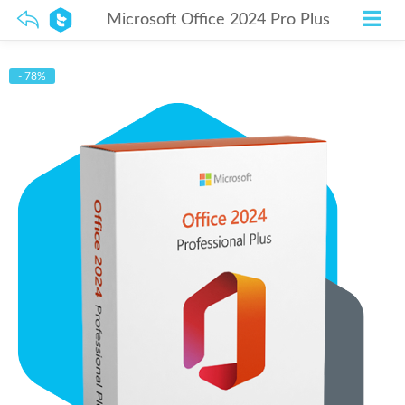
Microsoft Office 2024 Pro Plus
- 78%