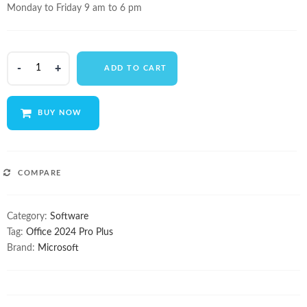
Monday to Friday 9 am to 6 pm
Microsoft
ADD TO CART
Office
2024
Pro
BUY NOW
Plus
quantity
COMPARE
Category:
Software
Tag:
Office 2024 Pro Plus
Brand:
Microsoft