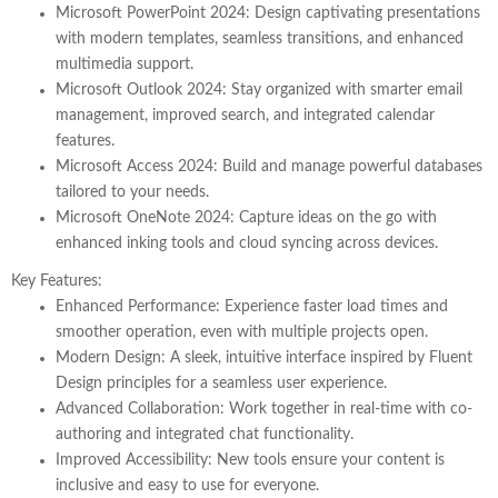
Microsoft PowerPoint 2024
: Design captivating presentations
with modern templates, seamless transitions, and enhanced
multimedia support.
Microsoft Outlook 2024
: Stay organized with smarter email
management, improved search, and integrated calendar
features.
Microsoft Access 2024
: Build and manage powerful databases
tailored to your needs.
Microsoft OneNote 2024
: Capture ideas on the go with
enhanced inking tools and cloud syncing across devices.
Key Features:
Enhanced Performance
: Experience faster load times and
smoother operation, even with multiple projects open.
Modern Design
: A sleek, intuitive interface inspired by Fluent
Design principles for a seamless user experience.
Advanced Collaboration
: Work together in real-time with co-
authoring and integrated chat functionality.
Improved Accessibility
: New tools ensure your content is
inclusive and easy to use for everyone.