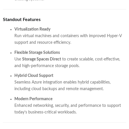
Standout Features
Virtualization Ready
Run virtual machines and containers with improved Hyper-V
support and resource efficiency.
Flexible Storage Solutions
Use
Storage Spaces Direct
to create scalable, cost-effective,
and high-performance storage pools.
Hybrid Cloud Support
Seamless Azure integration enables hybrid capabilities,
including cloud backups and remote management.
Modern Performance
Enhanced networking, security, and performance to support
today’s business-critical workloads.