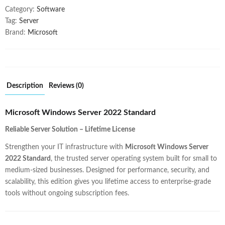
Category:
Software
Tag:
Server
Brand:
Microsoft
Description
Reviews (0)
Microsoft Windows Server 2022 Standard
Reliable Server Solution – Lifetime License
Strengthen your IT infrastructure with
Microsoft Windows Server
2022 Standard
, the trusted server operating system built for small to
medium-sized businesses. Designed for performance, security, and
scalability, this edition gives you lifetime access to enterprise-grade
tools without ongoing subscription fees.