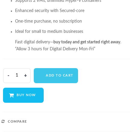
Supports 2 VMs, unlimited Hyper-V containers
Enhanced security with Secured-core
One-time purchase, no subscription
Ideal for small to medium businesses
Fast digital delivery—
buy today and get started right away
.
“Allow 3 hours for Digital Delivery Mon-Fri”
Microsoft
ADD TO CART
Windows
Server
2022
BUY NOW
Standard
-
Lifetime
License
COMPARE
quantity