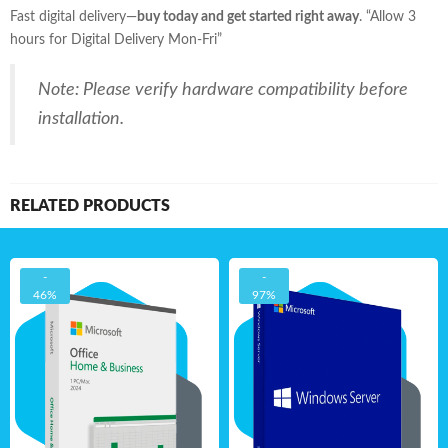
Fast digital delivery—
buy today and get started right away
. “Allow 3
hours for Digital Delivery Mon-Fri”
Note: Please verify hardware compatibility before
installation.
RELATED PRODUCTS
-
-
46%
97%