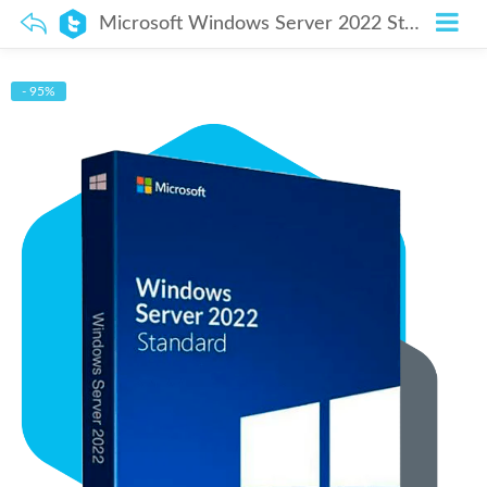
Microsoft Windows Server 2022 Standard – Lifetime License
- 95%