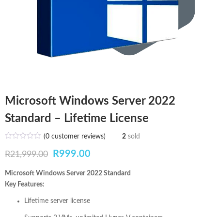
Microsoft Windows Server 2022
Standard – Lifetime License
(
0
customer reviews)
2
sold
Original
Current
R
999.00
R
21,999.00
price
price
Microsoft Windows Server 2022 Standard
Key Features:
was:
is:
Lifetime server license
R21,999.00.
R999.00.