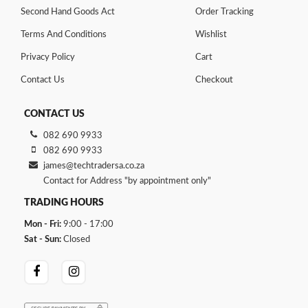
Second Hand Goods Act
Order Tracking
Terms And Conditions
Wishlist
Privacy Policy
Cart
Contact Us
Checkout
CONTACT US
082 690 9933
082 690 9933
james@techtradersa.co.za
Contact for Address "by appointment only"
TRADING HOURS
Mon - Fri:
9:00 - 17:00
Sat - Sun:
Closed