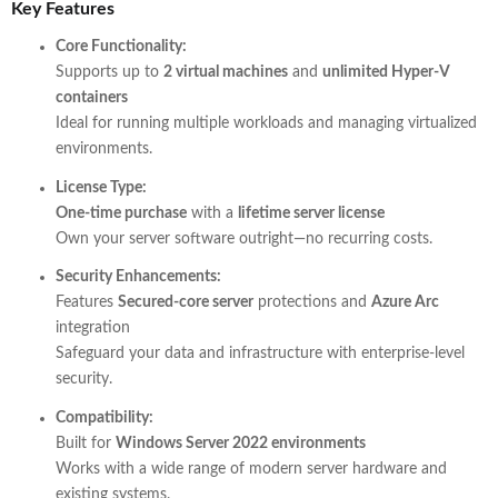
Key Features
Core Functionality:
Supports up to
2 virtual machines
and
unlimited Hyper-V
containers
Ideal for running multiple workloads and managing virtualized
environments.
License Type:
One-time purchase
with a
lifetime server license
Own your server software outright—no recurring costs.
Security Enhancements:
Features
Secured-core server
protections and
Azure Arc
integration
Safeguard your data and infrastructure with enterprise-level
security.
Compatibility:
Built for
Windows Server 2022 environments
Works with a wide range of modern server hardware and
existing systems.