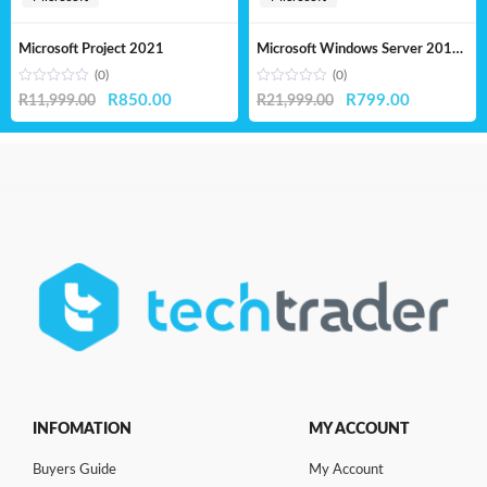
Microsoft Project 2021
Microsoft Windows Server 2019 Standard – Lifetime License
(0)
(0)
Original
Current
Original
Current
R
850.00
R
799.00
R
11,999.00
R
21,999.00
price
price
price
price
was:
is:
was:
is:
R11,999.00.
R850.00.
R21,999.00.
R799.00.
INFOMATION
MY ACCOUNT
Buyers Guide
My Account