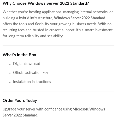
Why Choose Windows Server 2022 Standard?
Whether you’re hosting applications, managing internal networks, or
building a hybrid infrastructure,
Windows Server 2022 Standard
offers the tools and flexibility your growing business needs. With no
recurring fees and trusted Microsoft support, it’s a smart investment
for long-term reliability and scalability.
What’s in the Box
Digital download
Official activation key
Installation instructions
Order Yours Today
Upgrade your server with confidence using
Microsoft Windows
Server 2022 Standard
.